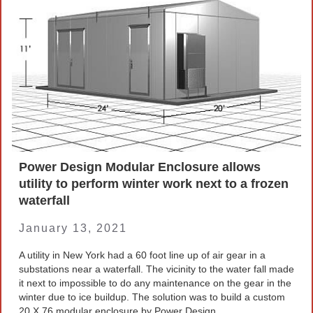
Company News
PowerLines Newsletter
Events
RESOURCES
Partner's Corner
TE Eversource Portal
Power Design Modular Enclosure allows
utility to perform winter work next to a frozen
Contact
waterfall
January 13, 2021
🛒 Buy Products
A utility in New York had a 60 foot line up of air gear in a
substations near a waterfall. The vicinity to the water fall made
it next to impossible to do any maintenance on the gear in the
winter due to ice buildup. The solution was to build a custom
20 X 76 modular enclosure by Power Design.