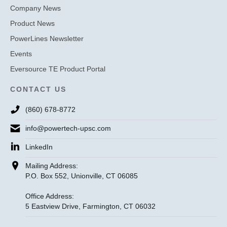
Company News
Product News
PowerLines Newsletter
Events
Eversource TE Product Portal
CONTACT US
(860) 678-8772
info@powertech-upsc.com
LinkedIn
Mailing Address:
P.O. Box 552, Unionville, CT 06085
Office Address:
5 Eastview Drive, Farmington, CT 06032