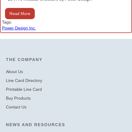
Read More
Tags:
Power Design Inc.
THE COMPANY
About Us
Line Card Directory
Printable Line Card
Buy Products
Contact Us
NEWS AND RESOURCES