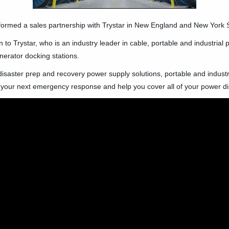
formed a sales partnership with Trystar in New England and New York S
 to Trystar, who is an industry leader in cable, portable and industrial
nerator docking stations.
r disaster prep and recovery power supply solutions, portable and indus
 your next emergency response and help you cover all of your power di
🛒 Buy Products