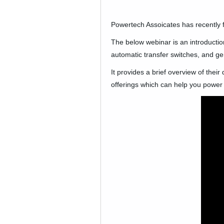
Company News
Powertech Assoicates has recently 
PowerLines Newsletter
The below webinar is an introduction
automatic transfer switches, and ge
Events
It provides a brief overview of thei
RESOURCES
offerings which can help you power
Partner's Corner
TE Eversource Portal
Contact