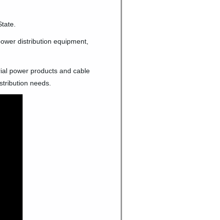
tate.
 power distribution equipment,
trial power products and cable
stribution needs.