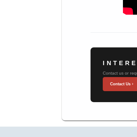
INTER
Contact us or req
Contact Us