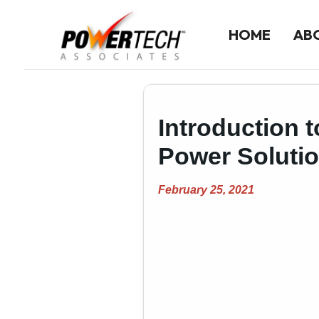
HOME
AB
Home
Introduction t
ABOUT US
Company History
Power Soluti
Our Team
February 25, 2021
LINE CARD
Line Card Directory
Printable Line Card
NEWS
Product News