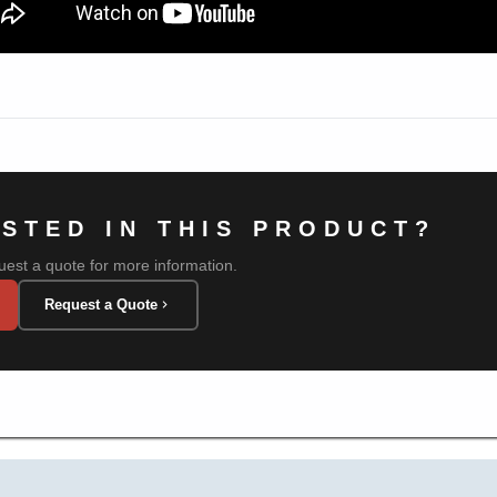
ESTED IN THIS PRODUCT?
uest a quote for more information.
Request a Quote