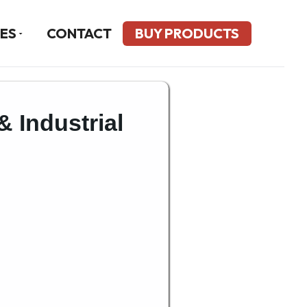
ES
CONTACT
BUY PRODUCTS
& Industrial