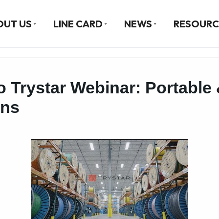
OUT US
LINE CARD
NEWS
RESOURC
o Trystar Webinar: Portable 
ons