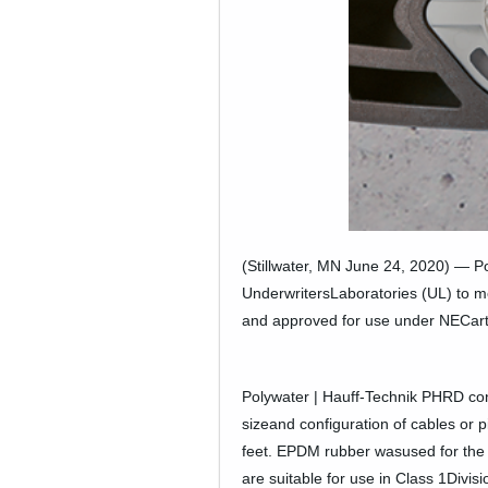
Company News
PowerLines Newsletter
Events
RESOURCES
Partner's Corner
TE Eversource Portal
(Stillwater, MN June 24, 2020) — Po
UnderwritersLaboratories (UL) to m
Contact
and approved for use under NECartic
Polywater | Hauff-Technik PHRD con
sizeand configuration of cables or 
feet. EPDM rubber wasused for the s
are suitable for use in Class 1Divi