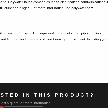
orld. Polywater helps companies in the electricaland communications in
structure challenges. For more information visit polywater.com
ik is among Europe's leadingmanufacturers of cable, pipe and line entri
and find the best possible solution forevery requirement. Including your
ESTED IN THIS PRODUCT?
uest a quote for more information.