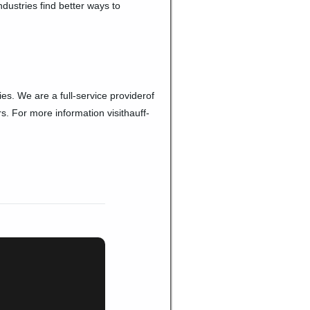
dustries find better ways to
es. We are a full-service providerof
s. For more information visithauff-