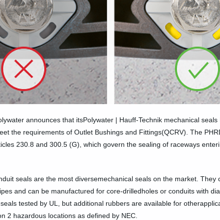
lywater announces that itsPolywater | Hauff-Technik mechanical seals 
eet the requirements of Outlet Bushings and Fittings(QCRV). The PHRD
les 230.8 and 300.5 (G), which govern the sealing of raceways enterin
🛒 Buy Products
duit seals are the most diversemechanical seals on the market. They 
pipes and can be manufactured for core-drilledholes or conduits with dia
eals tested by UL, but additional rubbers are available for otherappl
sion 2 hazardous locations as defined by NEC.