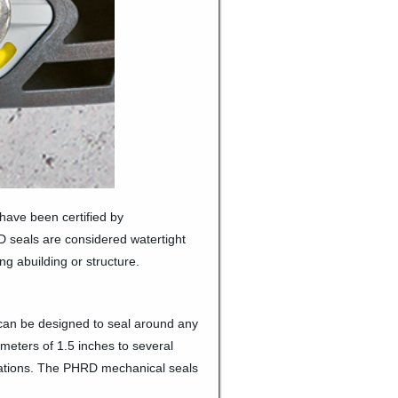
have been certified by
 seals are considered watertight
g abuilding or structure.
can be designed to seal around any
meters of 1.5 inches to several
ications. The PHRD mechanical seals