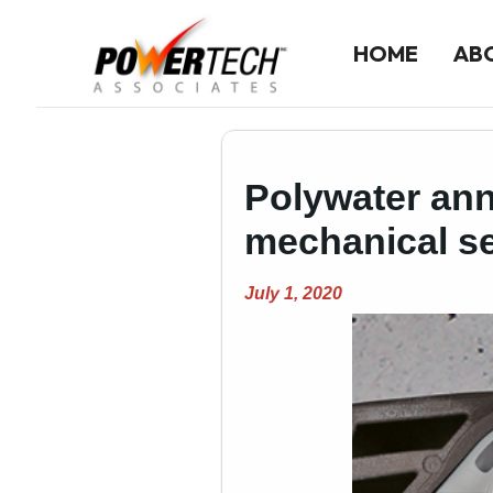
HOME
AB
Home
Polywater ann
ABOUT US
Company History
mechanical sea
Our Team
July 1, 2020
LINE CARD
Line Card Directory
Printable Line Card
NEWS
Product News