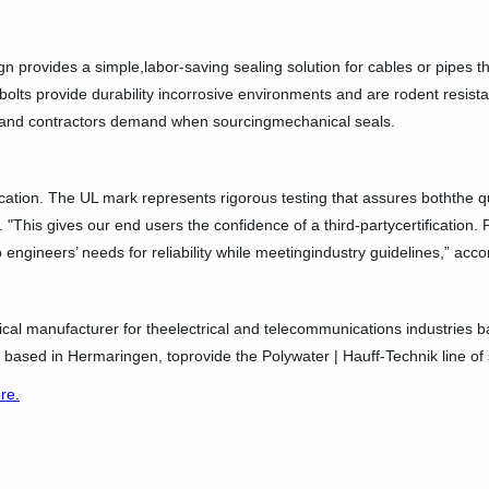
gn provides a simple,labor-saving sealing solution for cables or pipes th
olts provide durability incorrosive environments and are rodent resistant
rs and contractors demand when sourcingmechanical seals.
ication. The UL mark represents rigorous testing that assures boththe qu
 "This gives our end users the confidence of a third-partycertification. P
 to engineers’ needs for reliability while meetingindustry guidelines,” acc
ical manufacturer for theelectrical and telecommunications industries ba
based in Hermaringen, toprovide the Polywater | Hauff-Technik line of 
ere.