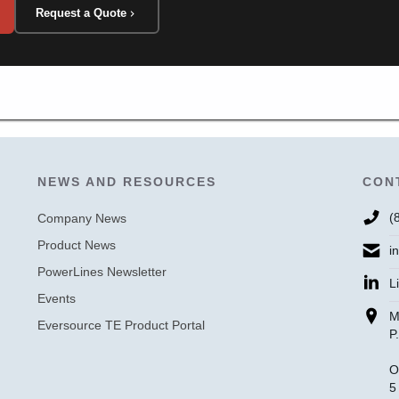
Request a Quote
NEWS AND RESOURCES
CON
(
Company News
Product News
i
PowerLines Newsletter
L
Events
M
Eversource TE Product Portal
P
O
5