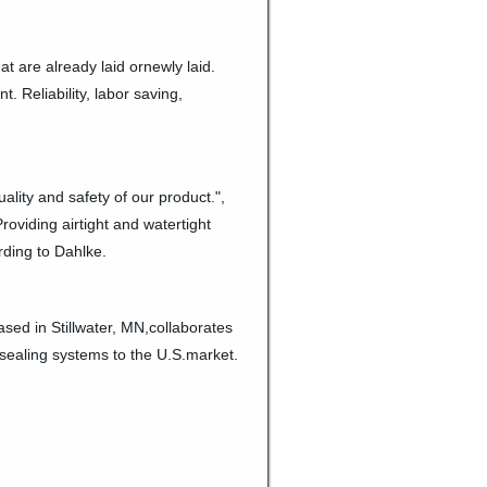
at are already laid ornewly laid.
. Reliability, labor saving,
ality and safety of our product.",
roviding airtight and watertight
ording to Dahlke.
sed in Stillwater, MN,collaborates
sealing systems to the U.S.market.