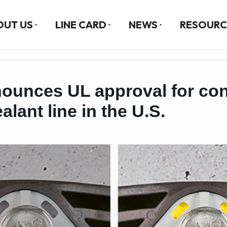
OUT US
LINE CARD
NEWS
RESOURC
ounces UL approval for con
lant line in the U.S.