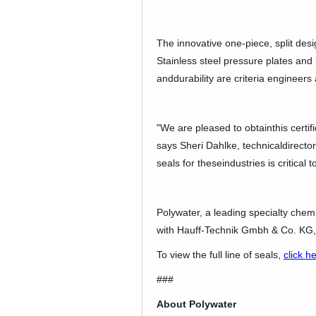
The innovative one-piece, split desi
Stainless steel pressure plates and b
anddurability are criteria enginee
"We are pleased to obtainthis certif
says Sheri Dahlke, technicaldirector.
seals for theseindustries is critical
Polywater, a leading specialty chem
with Hauff-Technik Gmbh & Co. KG, 
To view the full line of seals,
click h
###
About Polywater