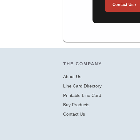
Contact Us
THE COMPANY
About Us
Line Card Directory
Printable Line Card
Buy Products
Contact Us