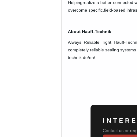
Helpingrealize a better-connected w
overcome specific,field-based infra
About Hauff-Technik
Always. Reliable. Tight. Hauff-Techn
completely reliable sealing systems 
technik.de/en/.
INTER
Contact us or req