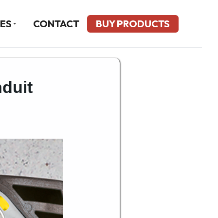
ES
CONTACT
BUY PRODUCTS
duit