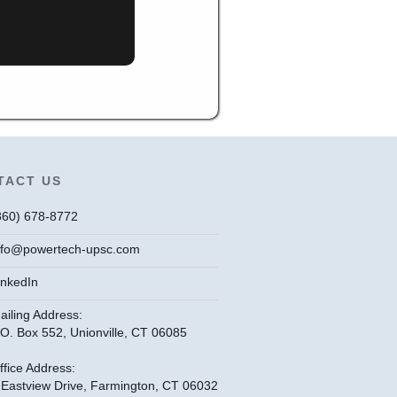
TACT US
860) 678-8772
nfo@powertech-upsc.com
inkedIn
ailing Address:
.O. Box 552, Unionville, CT 06085
ffice Address:
 Eastview Drive, Farmington, CT 06032