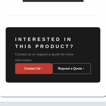
INTERESTED IN
THIS PRODUCT?
Contact us or request a quote for more
information.
Contact Us
Request a Quote