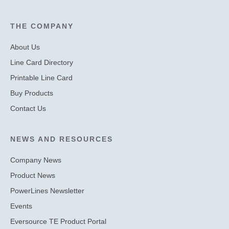
THE COMPANY
About Us
Line Card Directory
Printable Line Card
Buy Products
Contact Us
NEWS AND RESOURCES
Company News
Product News
PowerLines Newsletter
Events
Eversource TE Product Portal