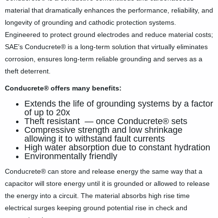
material that dramatically enhances the performance, reliability, and
Company News
longevity of grounding and cathodic protection systems.
Engineered to protect ground electrodes and reduce material costs;
PowerLines Newsletter
SAE’s Conducrete® is a long-term solution that virtually eliminates
Events
corrosion, ensures long-term reliable grounding and serves as a
theft deterrent.
RESOURCES
Conducrete® o­ffers many benefits:
Partner's Corner
Extends the life of grounding systems by a factor
of up to 20x
TE Eversource Portal
Theft resistant — once Conducrete® sets
Compressive strength and low shrinkage
Contact
allowing it to withstand fault currents
High water absorption due to constant hydration
Environmentally friendly
🛒 Buy Products
Conducrete® can store and release energy the same way that a
capacitor will store energy until it is grounded or allowed to release
the energy into a circuit. The material absorbs high rise time
electrical surges keeping ground potential rise in check and