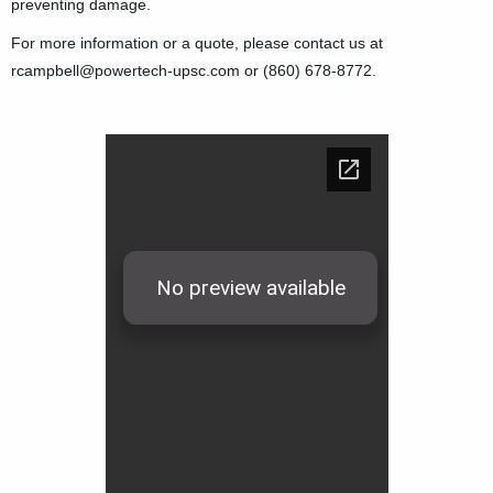
preventing damage.
For more information or a quote, please contact us at
rcampbell@powertech-upsc.com or (860) 678-8772.