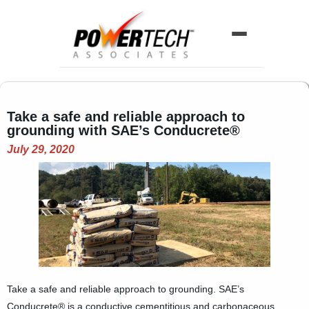
Home
Take a safe and reliable approach to
ABOUT US
grounding with SAE’s Conducrete®
Company History
July 29, 2020
Our Team
LINE CARD
Line Card Directory
Printable Line Card
NEWS
Take a safe and reliable approach to grounding. SAE’s
Conducrete® is a conductive cementitious and carbonaceous
Product News