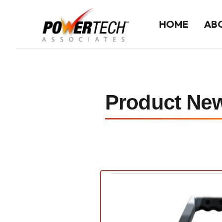
HOME
AB
Home
ABOUT US
Product Ne
Company History
Our Team
LINE CARD
Line Card Directory
Printable Line Card
NEWS
Product News