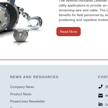
The WARN®-Richards Lineman Dri
utility applications to provide 
tensioning wire and cable. Th
benefits for field personnel by v
positioning and repetitive motion
Read More
NEWS AND RESOURCES
CON
🛒 Buy Products
(
Company News
Product News
i
PowerLines Newsletter
L