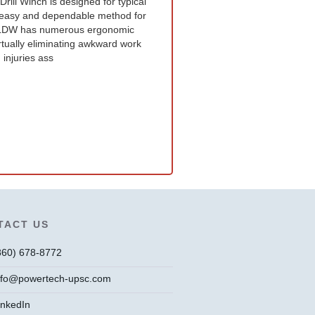
ll Winch is designed for typical
an easy and dependable method for
e LDW has numerous ergonomic
irtually eliminating awkward work
 injuries ass
TACT US
860) 678-8772
nfo@powertech-upsc.com
inkedIn