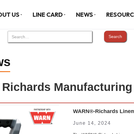
OUT US
LINE CARD
NEWS
RESOURC
ws
Richards Manufacturing
WARN®-Richards Linema
June 14, 2024