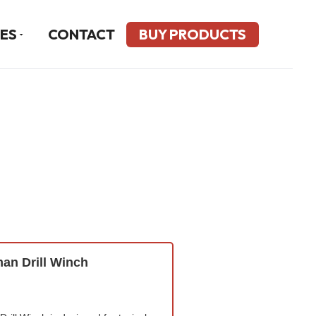
ES
CONTACT
BUY PRODUCTS
n Drill Winch