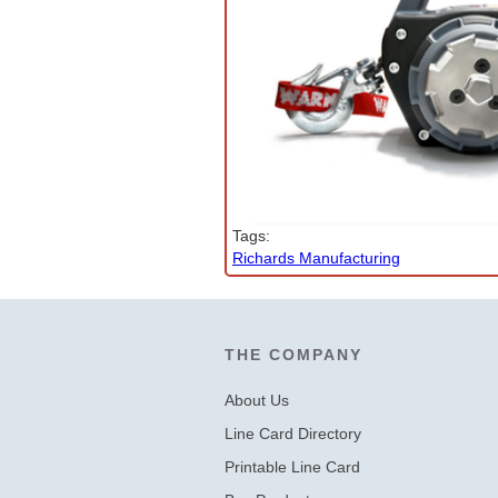
Company News
PowerLines Newsletter
Events
RESOURCES
Partner's Corner
Tags:
TE Eversource Portal
Richards Manufacturing
Contact
THE COMPANY
About Us
Line Card Directory
Printable Line Card